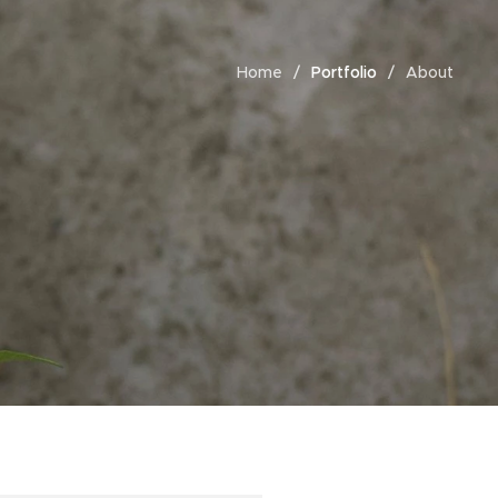
Home
Portfolio
About