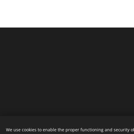
We use cookies to enable the proper functioning and security of
MO