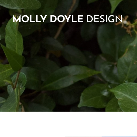
MOLLY
DOYLE
DESIGN