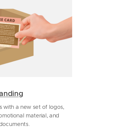
randing
 with a new set of logos,
omotional material, and
 documents.