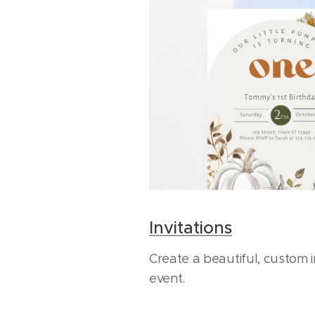
Invitations
Create a beautiful, custom i
event.