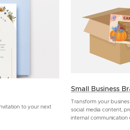
Small Business B
Transform your business
nvitation to your next
social media content, pr
internal communication