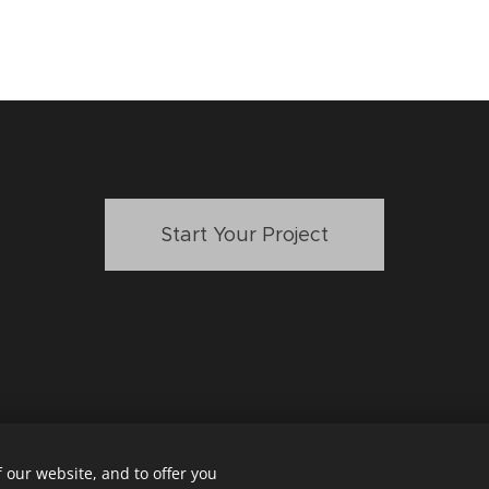
Start Your Project
 our website, and to offer you
LLY DOYLE DESIGN
mollydoyledesign@gmail.com
San Diego,